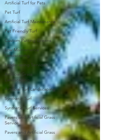
Artificial Turf for Pets
Pet Turf
Artificial Turf Maintenance
Pet Friendly Turf
Custom Putting Greens
Low Maintenance
Landscaping
Landscaping Services
Artificial Grass
Landscaping
Artificial Turf Landscaping
Synthetic Turf
Synthetic Turf Services
Pavers and Artificial Grass
Service
Pavers and Artificial Grass