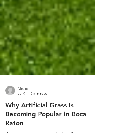
Michal
Jul 9
2 min read