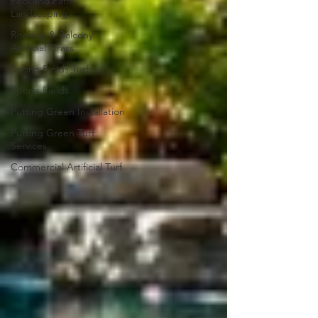
Pool and Patio
Landscaping
Rooftop & Balcony
Artificial Grass
Sports Fields Turf
Sports Fields
Putting Green Installation
Putting Green Turf
Services
Commercial Artificial Turf