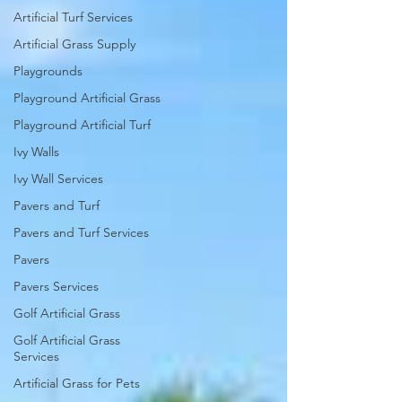
Artificial Turf Services
Artificial Grass Supply
Playgrounds
Playground Artificial Grass
Playground Artificial Turf
Ivy Walls
Ivy Wall Services
Pavers and Turf
Pavers and Turf Services
Pavers
Pavers Services
Golf Artificial Grass
Golf Artificial Grass
Services
Artificial Grass for Pets