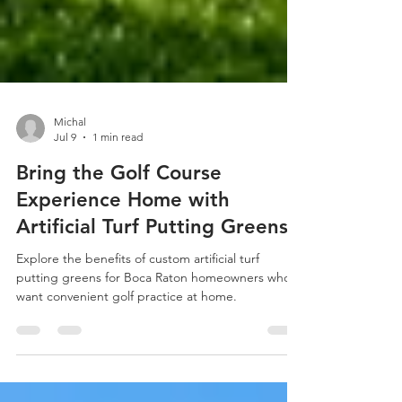
Michal
Jul 9
1 min read
Bring the Golf Course
Experience Home with
Artificial Turf Putting Greens
Explore the benefits of custom artificial turf
putting greens for Boca Raton homeowners who
want convenient golf practice at home.