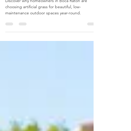
Why Artificial Grass Is
Becoming Popular in Boca
Raton
Discover why homeowners in Boca Raton are
choosing artificial grass for beautiful, low-
maintenance outdoor spaces year-round.