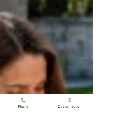
Phone
Custom action