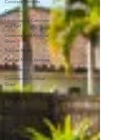
Concrete Services
Concrete
Landscaping Concrete
and Turf
Concrete and Artificial
Grass
Rubber Mulch
Rubber Mulch Services
Landscaping
Commercial Artificial
Grass
Commercial Landscaping
Artificial Grass Boca Raton
Curb Appeal
Sustainable Landscaping
Eco-Friendly Landscaping