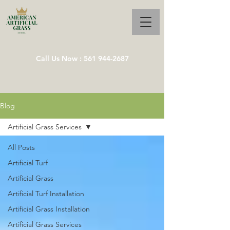
Call Us Now : 561 944-2687
Blog
Artificial Grass Services
All Posts
Artificial Turf
Artificial Grass
Artificial Turf Installation
Artificial Grass Installation
Artificial Grass Services