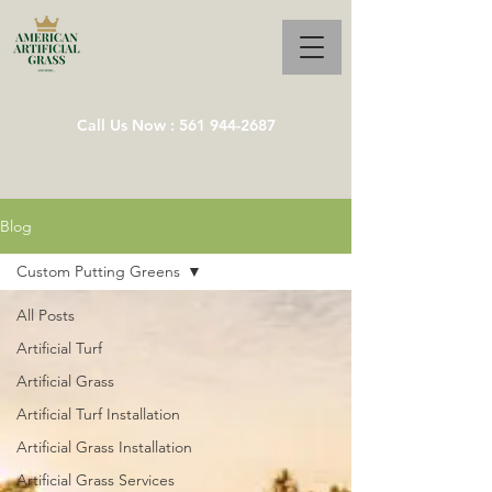
Call Us Now : 561 944-2687
Blog
Custom Putting Greens
All Posts
Artificial Turf
Artificial Grass
Artificial Turf Installation
Artificial Grass Installation
Artificial Grass Services