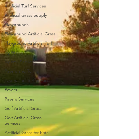
Artificial Turf Services
Artificial Grass Supply
Playgrounds
Playground Artificial Grass
Playground Artificial Turf
Ivy Walls
Ivy Wall Services
Pavers and Turf
Pavers and Turf Services
Pavers
Pavers Services
Golf Artificial Grass
Golf Artificial Grass
Services
Artificial Grass for Pets