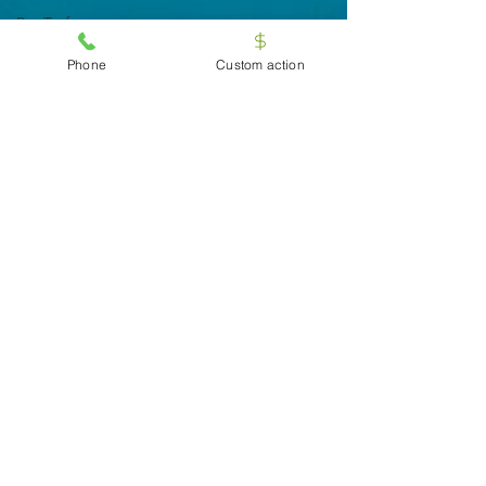
Pet Turf
Artificial Turf Maintenance
Phone
Custom action
Pet Friendly Turf
Custom Putting Greens
Low Maintenance Landscaping
Landscaping Services
Artificial Grass Landscaping
Artificial Turf Landscaping
Synthetic Turf
Synthetic Turf Services
Pavers and Artificial Grass
Service
Pavers and Artificial Grass
Concrete Services
Concrete