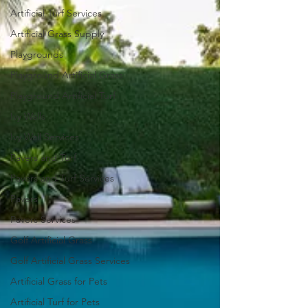
Artificial Turf Services
Artificial Grass Supply
Playgrounds
Playground Artificial Grass
Playground Artificial Turf
Ivy Walls
Ivy Wall Services
Pavers and Turf
Pavers and Turf Services
Pavers
Pavers Services
Golf Artificial Grass
Golf Artificial Grass Services
Artificial Grass for Pets
Artificial Turf for Pets