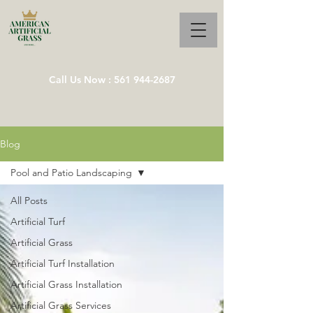
Call Us Now : 561 944-2687
Blog
Pool and Patio Landscaping
All Posts
Artificial Turf
Artificial Grass
Artificial Turf Installation
Artificial Grass Installation
Artificial Grass Services