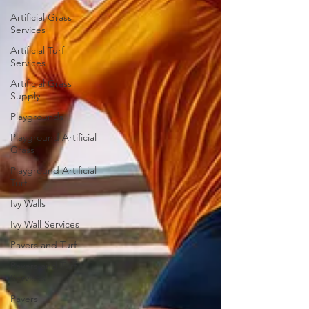
Artificial Grass
Services
Artificial Turf
Services
Artificial Grass
Supply
Playgrounds
Playground Artificial
Grass
Playground Artificial
Turf
Ivy Walls
Ivy Wall Services
Pavers and Turf
Pavers and Turf
Services
Pavers