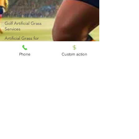
Pavers Services
Golf Artificial Grass
Golf Artificial Grass
Services
Artificial Grass for
Pets
Artificial Turf for Pets
Phone
Custom action
Pet Turf
Artificial Turf
Maintenance
Pet Friendly Turf
Custom Putting
Greens
Low Maintenance
Landscaping
Landscaping
Services