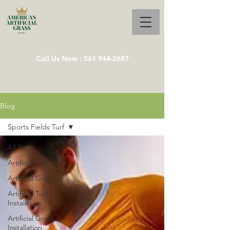
Call Us Now : 561 944-2687
Blog
Sports Fields Turf
All Posts
Artificial Turf
Artificial Grass
Artificial Turf
Installation
Artificial Grass
Installation