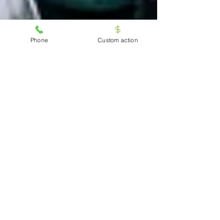
Phone
Custom action