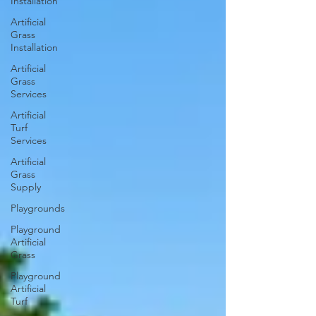
Installation
Artificial
Grass
Installation
Artificial
Grass
Services
Artificial
Turf
Services
Artificial
Grass
Supply
Playgrounds
Playground
Artificial
Grass
Playground
Artificial
Turf