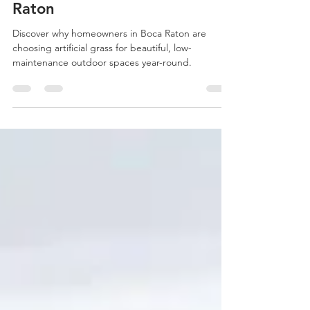
Becoming Popular in Boca
Raton
Discover why homeowners in Boca Raton are
choosing artificial grass for beautiful, low-
maintenance outdoor spaces year-round.