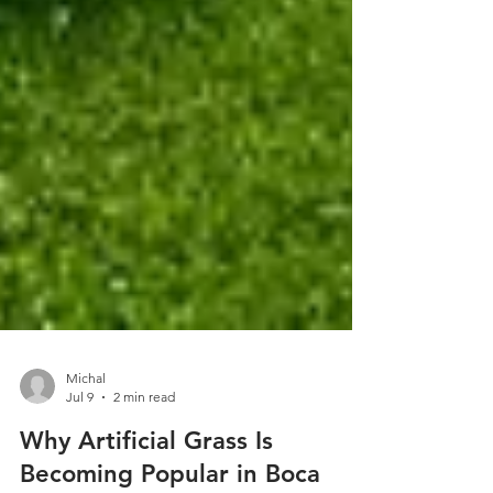
Michal
Jul 9
2 min read
Why Artificial Grass Is