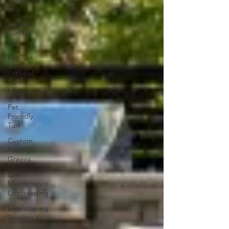
Pets
Artificial
Turf for
Pets
Pet Turf
Artificial
Turf
Maintenance
Pet
Friendly
Turf
Custom
Putting
Greens
Low
Maintenance
Landscaping
Landscaping
Services