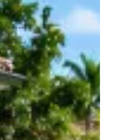
Ivy Walls
Ivy Wall
Services
Pavers and
Turf
Pavers and
Turf
Services
Pavers
Pavers
Services
Golf
Artificial
Grass
Golf
Artificial
Grass
Services
Artificial
Grass for