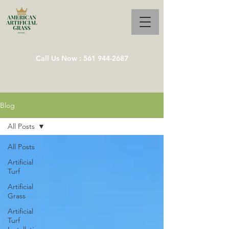
Call Us Now : 561 944-2687
Blog
All Posts
All Posts
Artificial
Turf
Artificial
Grass
Artificial
Turf