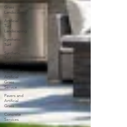
Artificial
Grass
Landscaping
Artificial
Turf
Landscaping
Synthetic
Turf
Synthetic
Turf
Services
Pavers and
Artificial
Grass
Service
Pavers and
Artificial
Grass
Concrete
Services