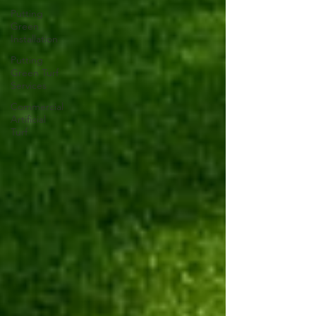
Putting
Green
Installation
Putting
Green Turf
Services
Commercial
Artificial
Turf