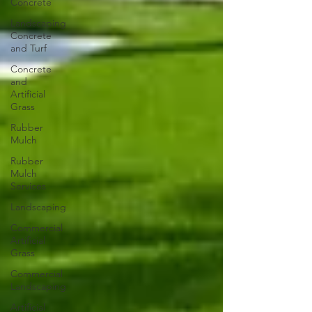
Concrete
Landscaping
Concrete
and Turf
Concrete
and
Artificial
Grass
Rubber
Mulch
Rubber
Mulch
Services
Landscaping
Commercial
Artificial
Grass
Commercial
Landscaping
Artificial