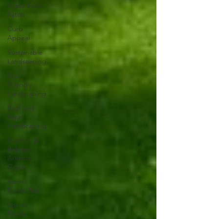
Grass Boca
Raton
Curb
Appeal
Sustainable
Landscaping
Eco-
Friendly
Landscaping
Pool and
Patio
Landscaping
Rooftop &
Balcony
Artificial
Grass
Sports
Fields Turf
Sports
Fields