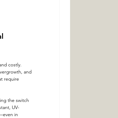
l 
and costly. 
vergrowth, and 
t require 
ng the switch 
stant, UV-
n—even in 