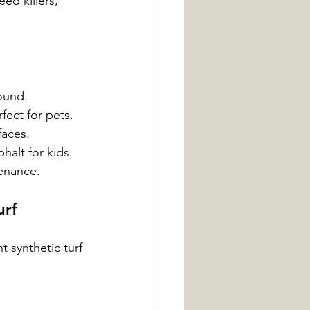
ed killers, 
ound.
rfect for pets.
faces.
halt for kids.
tenance.
urf
t synthetic turf 