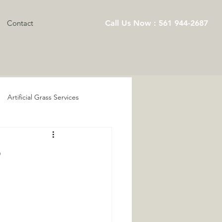
Contact
Call Us Now : 561 944-2687
Artificial Grass Services
Playground Artificial Turf
?
s Services
ts
Pet Turf