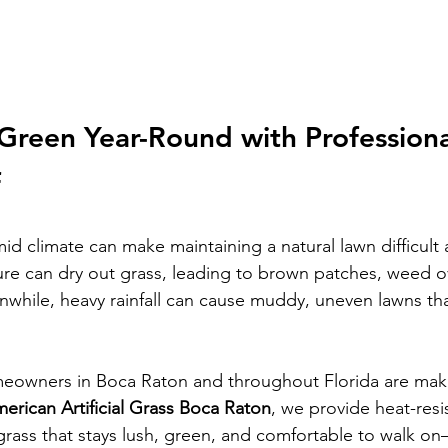
Green Year-Round with Professiona
f
id climate can make maintaining a natural lawn difficult 
re can dry out grass, leading to brown patches, weed o
anwhile, heavy rainfall can cause muddy, uneven lawns tha
eowners in Boca Raton and throughout Florida are maki
erican Artificial Grass Boca Raton
, we provide heat-resi
grass that stays lush, green, and comfortable to walk o