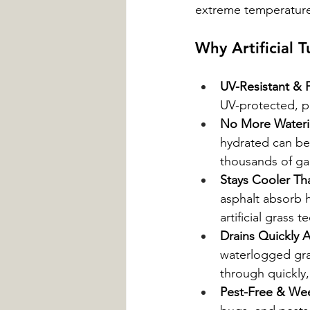
extreme temperature
Why Artificial T
UV-Resistant & 
UV-protected, p
No More Water
hydrated can be a
thousands of gal
Stays Cooler Th
asphalt absorb 
artificial grass
Drains Quickly A
waterlogged grass
through quickly
Pest-Free & We