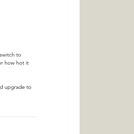
 switch to 
er how hot it 
nd upgrade to 