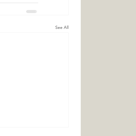
See All