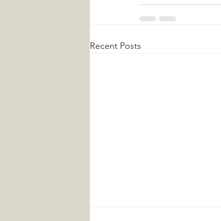
Recent Posts