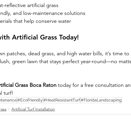
-reflective artificial grass
endly, and low-maintenance solutions
erials that help conserve water
ith Artificial Grass Today!
own patches, dead grass, and high water bills, it’s time to
y a lush, green lawn that stays perfect year-round—no matt
ificial Grass Boca Raton
 today for a free consultation a
l turf!
ntenance
#EcoFriendly
#HeatResistantTurf
#FloridaLandscaping
rass
Artificial Turf Installation