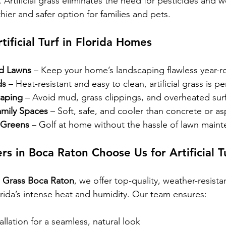
 Artificial grass eliminates the need for pesticides and we
thier and safer option for families and pets.
tificial Turf in Florida Homes
rd Lawns
 – Keep your home’s landscaping flawless year-r
ds
 – Heat-resistant and easy to clean, artificial grass is pe
caping
 – Avoid mud, grass clippings, and overheated sur
mily Spaces
 – Soft, safe, and cooler than concrete or asp
 Greens
 – Golf at home without the hassle of lawn main
in Boca Raton Choose Us for Artificial T
al Grass Boca Raton
, we offer top-quality, weather-resistan
orida’s intense heat and humidity. Our team ensures:
allation for a seamless, natural look