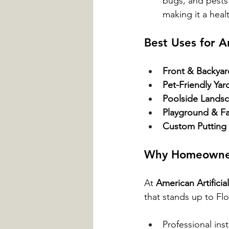
bugs, and pests.
making it a heal
Best Uses for Ar
Front & Backya
Pet-Friendly Yar
Poolside Lands
Playground & Fa
Custom Putting
Why Homeowners 
At 
American Artifici
that stands up to Fl
Professional inst