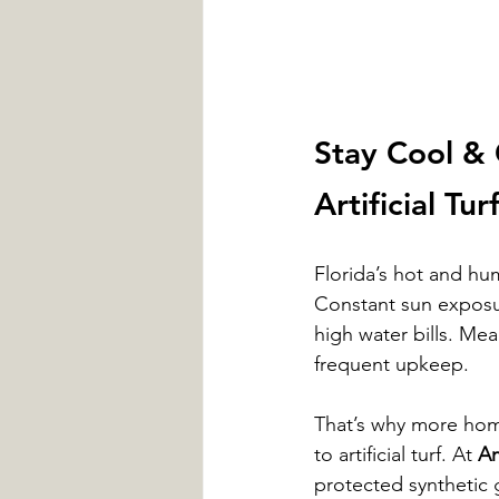
Stay Cool & 
Artificial Tur
Florida’s hot and hum
Constant sun exposu
high water bills. Me
frequent upkeep.
That’s why more hom
to artificial turf. At 
Am
protected synthetic 