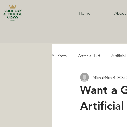
Home
About
All Posts
Artificial Turf
Artificia
Michal
Nov 4, 2025
Artificial Turf Services
Artifici
Want a 
Ivy Walls
Ivy Wall Services
Artificia
Golf Artificial Grass
Golf Artifi