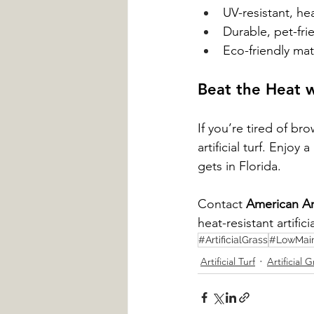
UV-resistant, heat
Durable, pet-fri
Eco-friendly mat
Beat the Heat w
If you’re tired of br
artificial turf. Enjo
gets in Florida.
Contact 
American Art
heat-resistant artificia
#ArtificialGrass
#LowMai
Artificial Turf
Artificial G