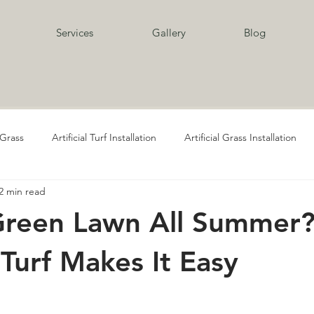
Services
Gallery
Blog
l Grass
Artificial Turf Installation
Artificial Grass Installation
2 min read
al Grass Supply
Playgrounds
Playground Artificial Grass
Green Lawn All Summer
Pavers and Turf
Pavers and Turf Services
Pavers
Paver
l Turf Makes It Easy
cial Grass Services
Artificial Grass for Pets
Artificial Turf for Pe