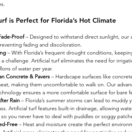
s.
urf is Perfect for Florida’s Hot Climate
Fade-Proof
 – Designed to withstand direct sunlight, our art
reventing fading and discoloration.
ing
 – With Florida’s frequent drought conditions, keeping
 challenge. Artificial turf eliminates the need for irrigat
lons of water per year.
an Concrete & Pavers
 – Hardscape surfaces like concrete
heat, making them uncomfortable to walk on. Our advan
 technology ensures a more comfortable surface for bare f
fter Rain
 – Florida’s summer storms can lead to muddy y
. Artificial turf features built-in drainage, allowing wate
, so you never have to deal with puddles or soggy patch
ed-Free
 – Heat and moisture create the perfect environ