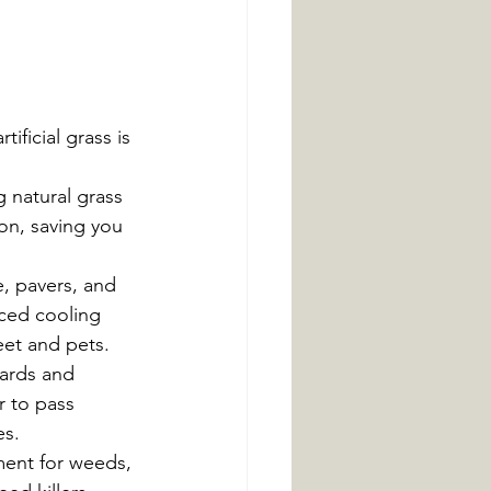
ificial grass is 
 natural grass 
ion, saving you 
, pavers, and 
ced cooling 
eet and pets.
ards and 
r to pass 
es.
ment for weeds, 