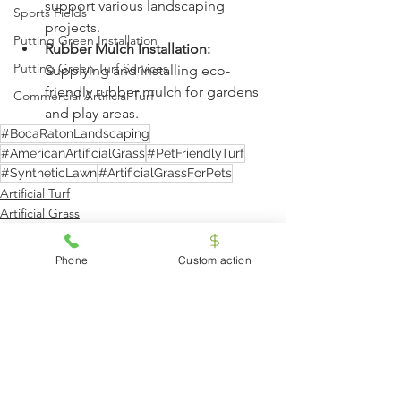
support various landscaping 
Sports Fields
projects.
Putting Green Installation
Rubber Mulch Installation:
Putting Green Turf Services
Supplying and installing eco-
friendly rubber mulch for gardens 
Commercial Artificial Turf
and play areas.
#BocaRatonLandscaping
#AmericanArtificialGrass
#PetFriendlyTurf
#SyntheticLawn
#ArtificialGrassForPets
Artificial Turf
Artificial Grass
Artificial Turf Services
Phone
Custom action
See All
Recent Posts