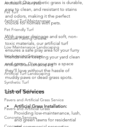
in mind. Our synthetic grass is durable, 
Artificial Turf for Pets
easy to clean, and resistant to stains 
Pet Turf
and odors, making it the perfect 
Artificial Turf Maintenance
choice for homes with pets.
Pet Friendly Turf
With proper drainage and soft, non-
Custom Putting Greens
toxic materials, our artificial turf 
Low Maintenance Landscaping
ensures a safe play area for your furry 
Landscaping Services
friends while keeping your yard clean 
and green. Give your pets a space 
Artificial Grass Landscaping
they’ll love without the hassle of 
Artificial Turf Landscaping
muddy paws or dead grass spots.
Synthetic Turf
List of Services
Synthetic Turf Services
Pavers and Artificial Grass Service
Artificial Grass Installation:
Pavers and Artificial Grass
Providing low-maintenance, lush, 
Concrete Services
and green lawns for residential 
Concrete
and commercial properties.