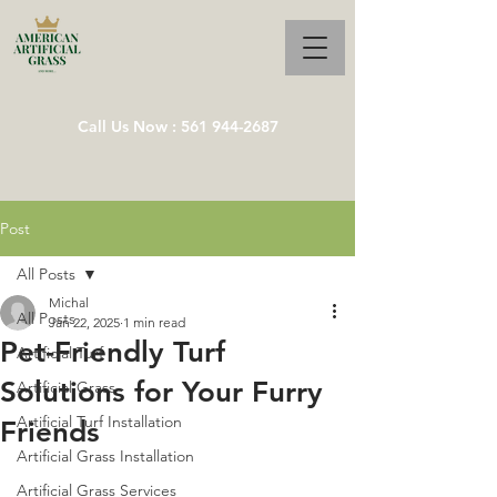
Call Us Now : 561 944-2687
Post
All Posts
Michal
All Posts
Jan 22, 2025
1 min read
Pet-Friendly Turf
Artificial Turf
Solutions for Your Furry
Artificial Grass
Artificial Turf Installation
Friends
Artificial Grass Installation
Artificial Grass Services