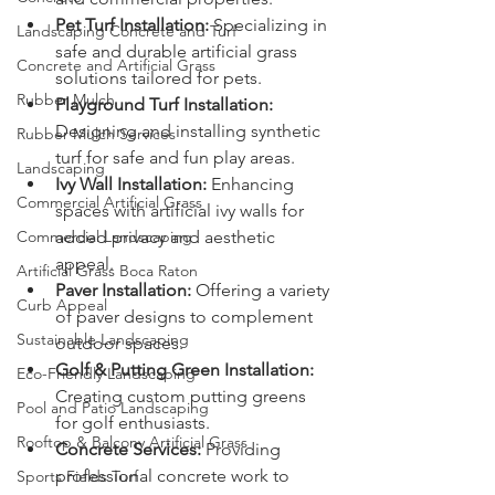
Pet Turf Installation:
 Specializing in 
Landscaping Concrete and Turf
safe and durable artificial grass 
Concrete and Artificial Grass
solutions tailored for pets.
Rubber Mulch
Playground Turf Installation:
Designing and installing synthetic 
Rubber Mulch Services
turf for safe and fun play areas.
Landscaping
Ivy Wall Installation:
 Enhancing 
Commercial Artificial Grass
spaces with artificial ivy walls for 
Commercial Landscaping
added privacy and aesthetic 
appeal.
Artificial Grass Boca Raton
Paver Installation:
 Offering a variety 
Curb Appeal
of paver designs to complement 
Sustainable Landscaping
outdoor spaces.
Golf & Putting Green Installation:
Eco-Friendly Landscaping
Creating custom putting greens 
Pool and Patio Landscaping
for golf enthusiasts.
Rooftop & Balcony Artificial Grass
Concrete Services:
 Providing 
professional concrete work to 
Sports Fields Turf