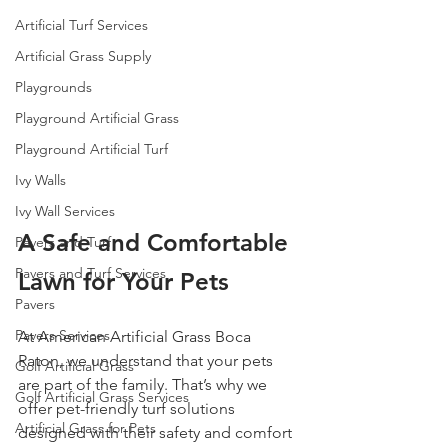
Artificial Turf Services
Artificial Grass Supply
Playgrounds
Playground Artificial Grass
Playground Artificial Turf
Ivy Walls
Ivy Wall Services
A Safe and Comfortable 
Pavers and Turf
Pavers and Turf Services
Lawn for Your Pets
Pavers
Pavers Services
At American Artificial Grass Boca 
Raton, we understand that your pets 
Golf Artificial Grass
are part of the family. That’s why we 
Golf Artificial Grass Services
offer pet-friendly turf solutions 
Artificial Grass for Pets
designed with their safety and comfort 