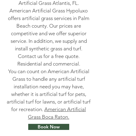
Artificial Grass Atlantis, FL.
American Artificial Grass Hypoluxo
offers artificial grass services in Palm
Beach county. Our prices are
competitive and we offer superior
service. In addition, we supply and
install synthetic grass and turf.
Contact us for a free quote.
Residential and commercial.
You can count on American Artificial
Grass to handle any artificial turf
installation need you may have,
whether it is artificial turf for pets,
artificial turf for lawns, or artificial turf
for recreation.
American Artificial
Grass Boca Raton.
Book Now