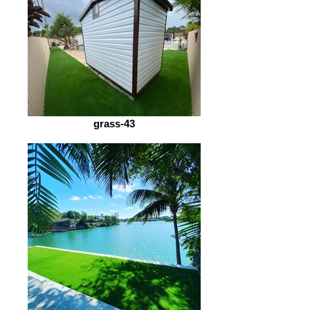
grass-43