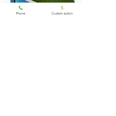
grass-32
Phone
Custom action
Artificial-Grass-garden
Testimonials
Carolina Vetter
American Artificial Grass is the definition