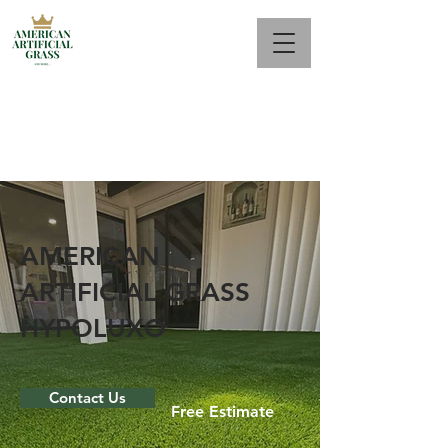
Call Us Now : 561 944-2687
AMERICAN
ARTIFICIAL GRASS
HYPOLUXO
Contact Us
Free Estimate