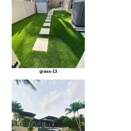
grass-13