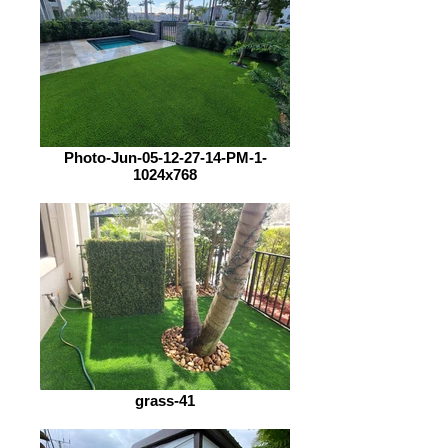
Photo-Jun-05-12-27-14-PM-1-
1024x768
grass-41