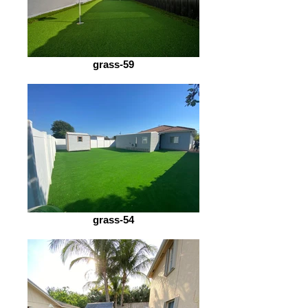
grass-59
grass-54