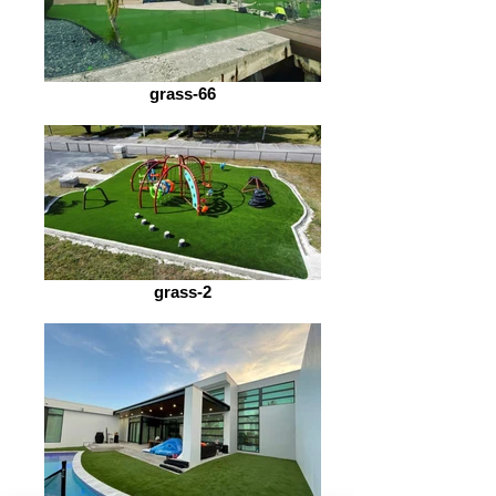
grass-66
grass-2