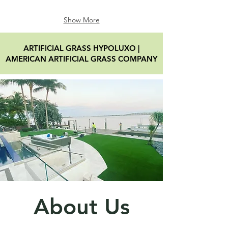
Show More
ARTIFICIAL GRASS HYPOLUXO
|
AMERICAN ARTIFICIAL GRASS COMPANY
About Us