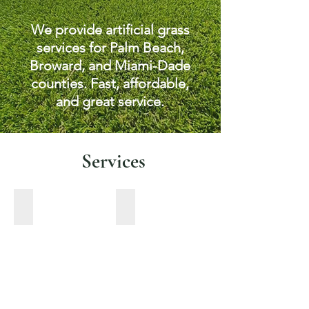
We provide artificial grass
services for Palm Beach,
Broward, and Miami-Dade
counties. Fast, affordable,
and great service.
Services
Pet turf
Pavers