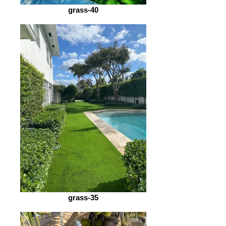
grass-40
grass-35