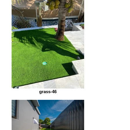
grass-46