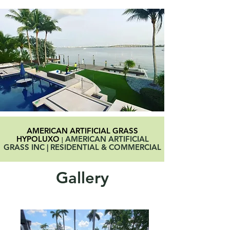
AMERICAN ARTIFICIAL GRASS
HYPOLUXO
AMERICAN ARTIFICIAL
|
GRASS INC | RESIDENTIAL & COMMERCIAL
Gallery