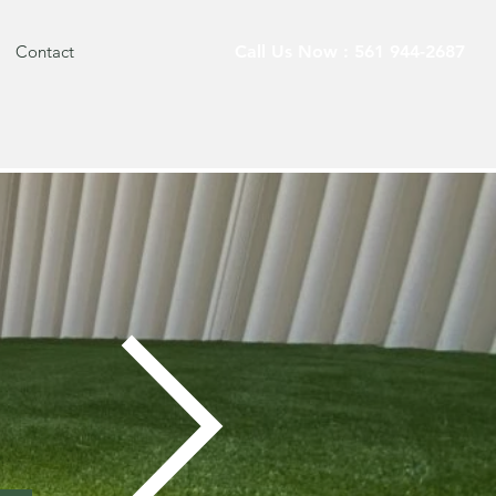
Contact
Call Us Now : 561 944-2687