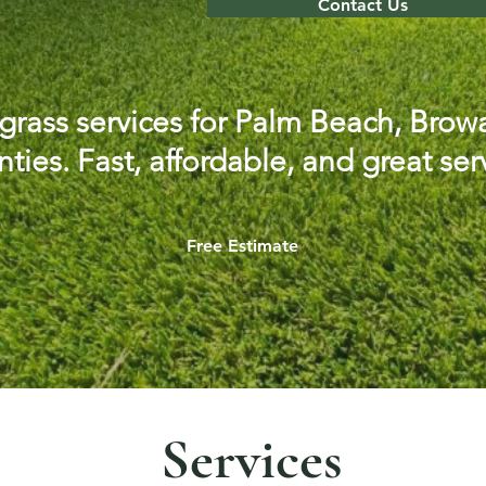
Contact Us
l grass services for Palm Beach, Br
ties. Fast, affordable, and great ser
Free Estimate
Services