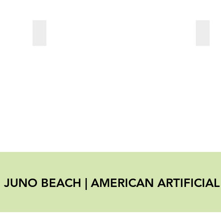
Travertine
Rubb
SS JUNO BEACH
|
AMERICAN ARTIFICIA