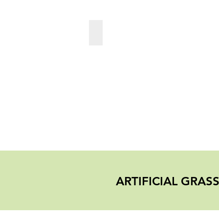
PlayGround
ARTIFICIAL GRA