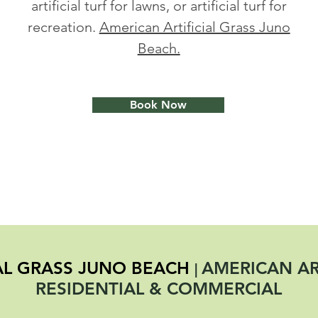
artificial turf for lawns, or artificial turf for
recreation.
American Artificial Grass Juno
Beach.
Book Now
IAL GRASS JUNO BEACH
AMERICAN ART
|
RESIDENTIAL & COMMERCIAL