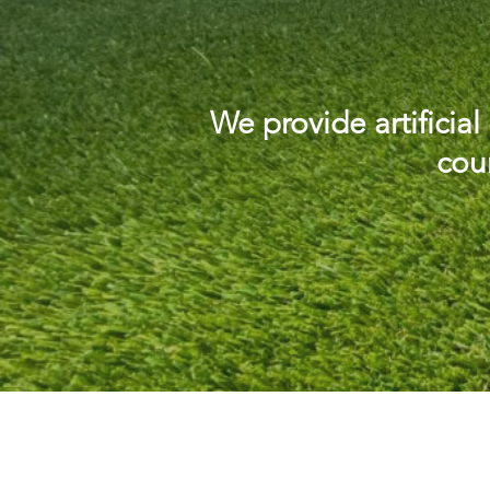
We provide artificia
coun