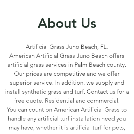
About Us
Artificial Grass Juno Beach, FL.
American Artificial Grass Juno Beach offers
artificial grass services in Palm Beach county.
Our prices are competitive and we offer
superior service. In addition, we supply and
install synthetic grass and turf. Contact us for a
free quote. Residential and commercial.
You can count on American Artificial Grass to
handle any artificial turf installation need you
may have, whether it is artificial turf for pets,