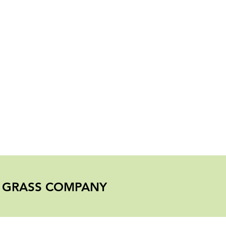
er Mulch
L GRASS COMPANY