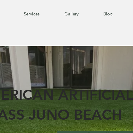
Services
Gallery
Blog
ERICAN ARTIFICIAL
ASS JUNO BEACH