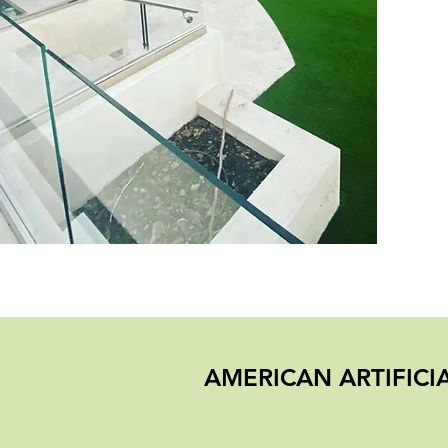
AMERICAN ARTIFIC