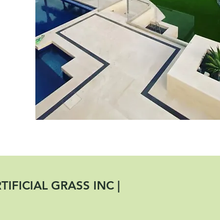
IFICIAL GRASS INC |