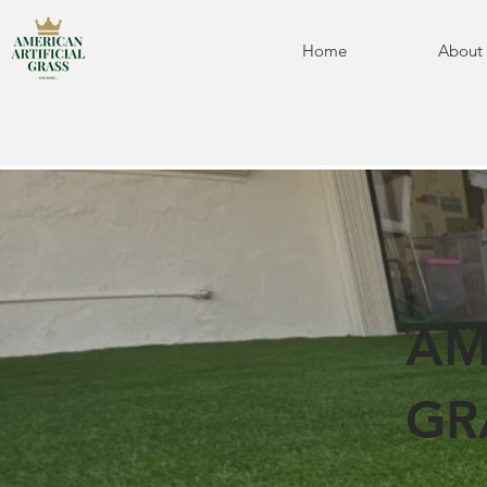
Home
About
AM
GR