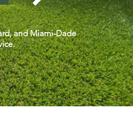
oward, and Miami-Dade
vice.