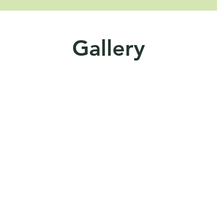
Gallery