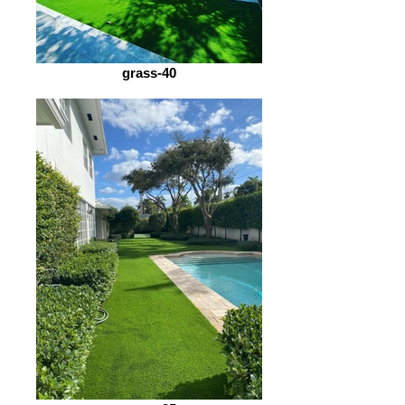
grass-40