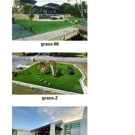
grass-66
grass-2