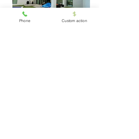
Phone
Custom action
grass-32
Artificial-Grass-garden
Testimonials