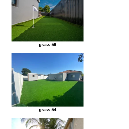
grass-59
grass-54