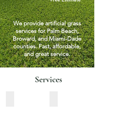
We provide artificial grass
services for Palm Beach,
Broward, and Miami-Dade
counties. Fast, affordable,
and great service.
Services
Pet turf
Pavers