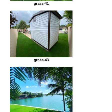
grass-41
grass-43