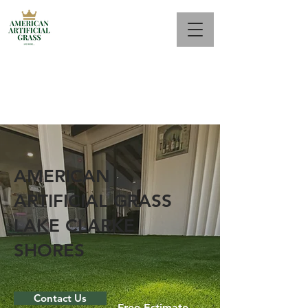
Call Us Now : 561 944-2687
AMERICAN
ARTIFICIAL GRASS
LAKE CLARKE
SHORES
Contact Us
Free Estimate