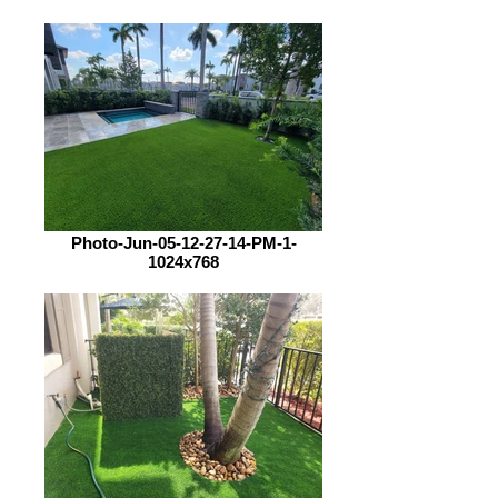
Photo-Jun-05-12-27-14-PM-1-
1024x768