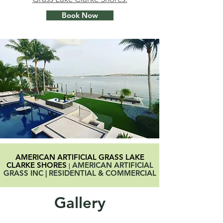
Book Now
AMERICAN ARTIFICIAL GRASS LAKE
CLARKE SHORES
AMERICAN ARTIFICIAL
|
GRASS INC | RESIDENTIAL & COMMERCIAL
Gallery