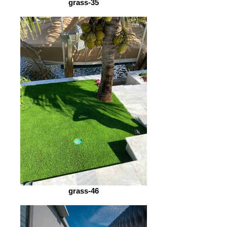
grass-35
grass-46