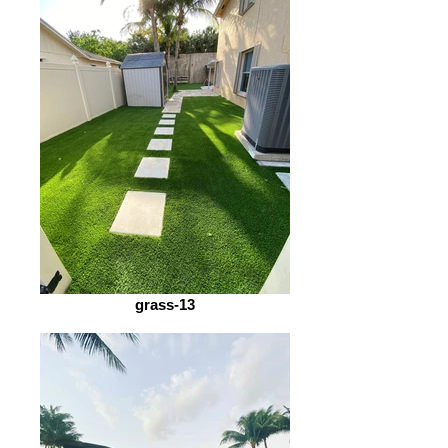
grass-13