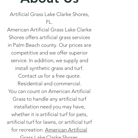
Artificial Grass Lake Clarke Shores,
FL.
American Artificial Grass Lake Clarke
Shores offers artificial grass services
in Palm Beach county. Our prices are
competitive and we offer superior
service. In addition, we supply and
install synthetic grass and turf.
Contact us for a free quote.
Residential and commercial.
You can count on American Artificial
Grass to handle any artificial turf
installation need you may have,
whether it is artificial turf for pets,
artificial turf for lawns, or artificial turf
for recreation.
American Artificial
Grass Lake Clarke Shores.