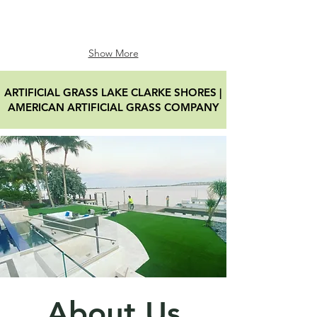
Show More
ARTIFICIAL GRASS LAKE CLARKE SHORES
|
AMERICAN ARTIFICIAL GRASS COMPANY
About Us